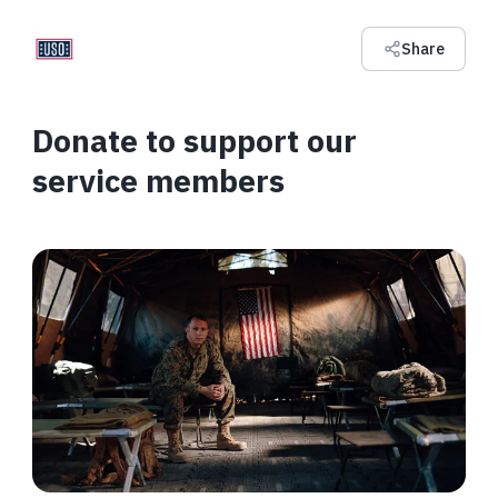
Share
Donate to support our
service members