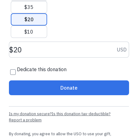
$35
$20
$10
Donation amount USD
USD
Dedicate this donation
Donate
Is my donation secure?
Is this donation tax-deductible?
Report a problem
By donating, you agree to allow the USO to use your gift,