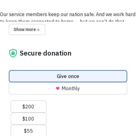
Our service members keep our nation safe. And we work hard
to keep them connected to home — but we can’t do that
without support from military supporters like you.
Our
Show more
heroes are counting on you to be a part of this important
work for our country. So please, donate now.
Secure donation
Contact Us
Disclosures
Privacy Policy
Donation frequency
Give once
Monthly
Suggested amounts
$200
$100
$55