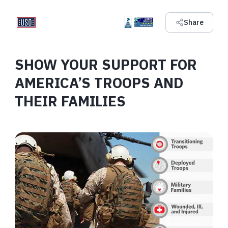
Share
SHOW YOUR SUPPORT FOR
AMERICA’S TROOPS AND
THEIR FAMILIES