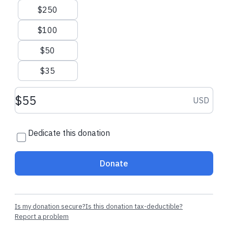
navigate the road to recovery. You can also provide support
$250
to families of troops who have paid the ultimate price while
serving their country.
$100
Your donation will be used where it is needed most.
$50
$35
Contact Us
Disclosures
Privacy Policy
Donation amount USD
USD
Dedicate this donation
Donate
Is my donation secure?
Is this donation tax-deductible?
Report a problem