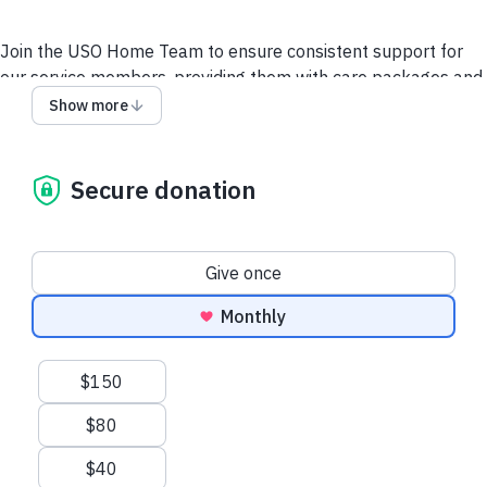
Join the USO Home Team to ensure consistent support for
our service members, providing them with care packages and
essentials while they defend our freedoms away from family.
Show more
Your monthly contribution sustains USO programs and allows
us to respond rapidly to emergencies at home and
abroad.
Show your gratitude for their service and
Secure donation
sacrifice by setting up a monthly donation today!
Read
more about the USO Home Team.
Donation frequency
Give once
Contact Us
Disclosures
Privacy Policy
Monthly
Suggested amounts
$150
$80
$40