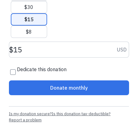
$30
$15
$8
Donation amount USD
USD
Dedicate this donation
Donate monthly
Is my donation secure?
Is this donation tax-deductible?
Report a problem