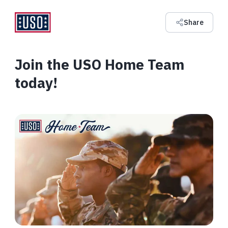
Share
Join the USO Home Team
today!